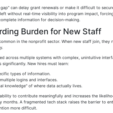
 gap" can delay grant renewals or make it difficult to secu
left without real-time visibility into program impact, forci
complete information for decision-making.
ding Burden for New Staff
 common in the nonprofit sector. When new staff join, they 
y.
ered across multiple systems with complex, unintuitive interf
 significantly. New hires must learn:
cific types of information.
ultiple logins and interfaces.
bal knowledge" of where data actually lives.
ability to contribute meaningfully and increases the likelih
rly months. A fragmented tech stack raises the barrier to ent
tion more difficult.