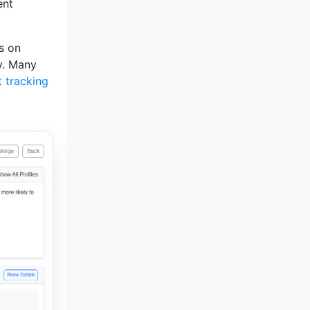
ent
ls on
gy. Many
t tracking