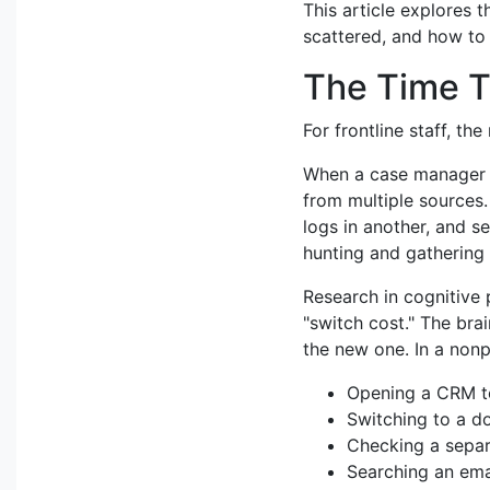
This article explores t
scattered, and how to 
The Time T
For frontline staff, th
When a case manager n
from multiple sources.
logs in another, and s
hunting and gathering 
Research in cognitive 
"switch cost." The bra
the new one. In a nonpr
Opening a CRM to
Switching to a 
Checking a separ
Searching an emai