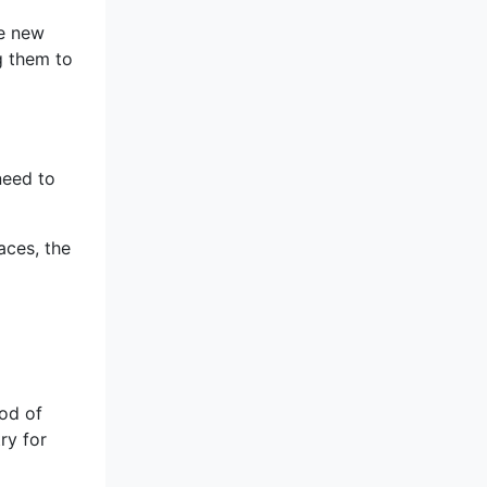
re new
ng them to
need to
aces, the
ood of
ry for