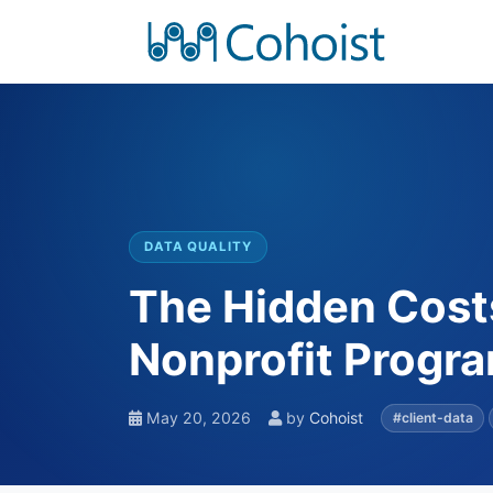
DATA QUALITY
The Hidden Costs
Nonprofit Progr
May 20, 2026
by
Cohoist
#client-data