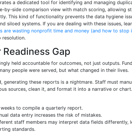
rates a dedicated tool for identifying and managing duplica
ide-by-side comparison view with match scoring, allowing st
ly. This kind of functionality prevents the data hygiene iss
d siloed systems. If you are dealing with these issues, lea
ds are wasting nonprofit time and money (and how to stop i
 resolution.
 Readiness Gap
ingly held accountable for outcomes, not just outputs. Fun
many people were served, but what changed in their lives.
, generating these reports is a nightmare. Staff must manu
us sources, clean it, and format it into a narrative or chart
 weeks to compile a quarterly report.
ual data entry increases the risk of mistakes.
ferent staff members may interpret data fields differently, 
rting standards.