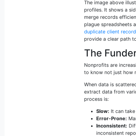
The image above illust
profiles. It shows a s
merge records efficient
plague spreadsheets an
duplicate client recor
provide a clear path to
The Funder
Nonprofits are increas
to know not just how 
When data is scattered
extract data from vario
process is:
Slow:
It can take
Error-Prone:
Man
Inconsistent:
Dif
inconsistent repo