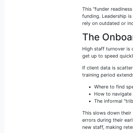
This "funder readiness
funding. Leadership is 
rely on outdated or in
The Onboar
High staff turnover is
get up to speed quickl
If client data is scatt
training period extends
Where to find spe
How to navigate m
The informal "tri
This slows down their 
errors during their ea
new staff, making reten