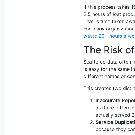
If this process takes 1
2.5 hours of lost produ
That is time taken awa
For many organizations
waste 20+ hours a we
The Risk of
Scattered data often l
is easy for the same i
different names or con
This creates two disti
Inaccurate Repor
as three differen
actually served 2
Service Duplicat
because they cann