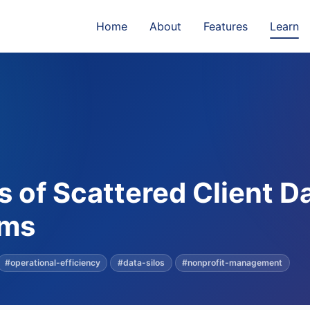
Home
About
Features
Learn
 of Scattered Client D
ams
#operational-efficiency
#data-silos
#nonprofit-management