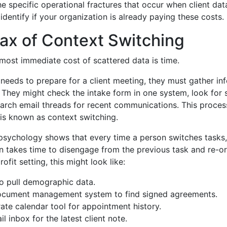
he specific operational fractures that occur when client data
identify if your organization is already paying these costs.
ax of Context Switching
e most immediate cost of scattered data is time.
eeds to prepare for a client meeting, they must gather in
 They might check the intake form in one system, look for 
earch email threads for recent communications. This proces
is known as context switching.
psychology shows that every time a person switches tasks, 
in takes time to disengage from the previous task and re-or
ofit setting, this might look like:
 pull demographic data.
document management system to find signed agreements.
ate calendar tool for appointment history.
l inbox for the latest client note.