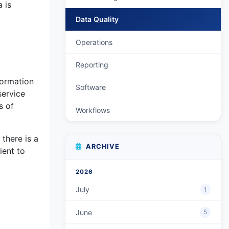
 is
Data Quality
Operations
Reporting
formation
Software
service
s of
Workflows
there is a
ARCHIVE
ient to
2026
July
1
June
5