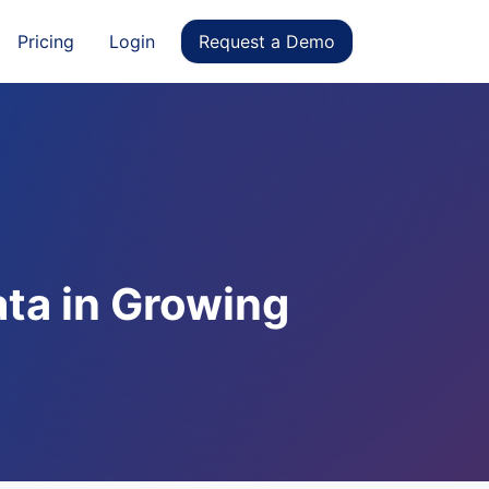
Pricing
Login
Request a Demo
ata in Growing