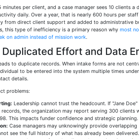
5 minutes per client, and a case manager sees 10 clients a d
ctivity daily. Over a year, that is nearly 600 hours per sta
y from direct client support and added to administrative b
, this type of inefficiency is a primary reason why
most no
ek on admin instead of mission work
.
 Duplicated Effort and Data Er
eads to duplicate records. When intake forms are not centra
ndividual to be entered into the system multiple times under 
tact details.
nct problems:
ting:
Leadership cannot trust the headcount. If "Jane Doe"
t records, the organization may report serving 300 clients 
98. This impacts funder confidence and strategic planning.
ion:
Case managers may unknowingly provide overlapping 
ot see the full history of what has already been delivered.