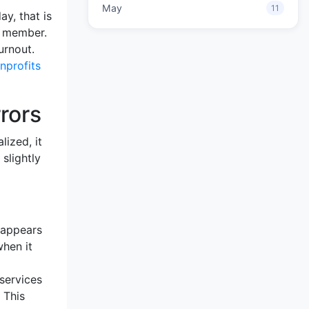
May
11
ay, that is
ff member.
urnout.
nprofits
rors
lized, it
slightly
 appears
when it
services
 This