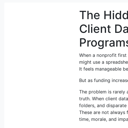
The Hidd
Client D
Program
When a nonprofit firs
might use a spreadshee
It feels manageable be
But as funding increase
The problem is rarely a
truth. When client data
folders, and disparate
These are not always f
time, morale, and impa