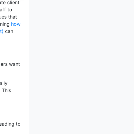
te client
aff to
ues that
rning
how
t)
can
ders want
ally
. This
leading to