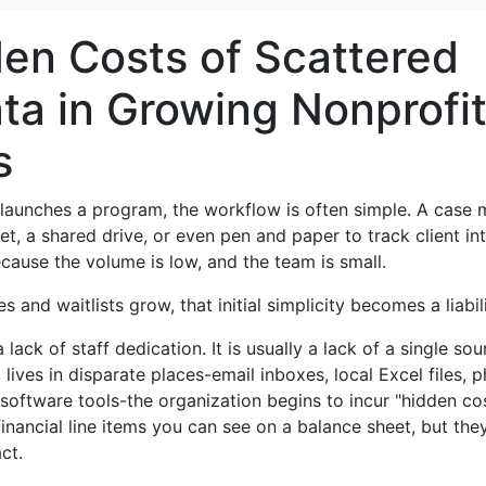
en Costs of Scattered
ata in Growing Nonprofi
s
t launches a program, the workflow is often simple. A case
t, a shared drive, or even pen and paper to track client int
cause the volume is low, and the team is small.
s and waitlists grow, that initial simplicity becomes a liabili
 lack of staff dedication. It is usually a lack of a single sou
 lives in disparate places-email inboxes, local Excel files, p
 software tools-the organization begins to incur "hidden cos
inancial line items you can see on a balance sheet, but the
ct.