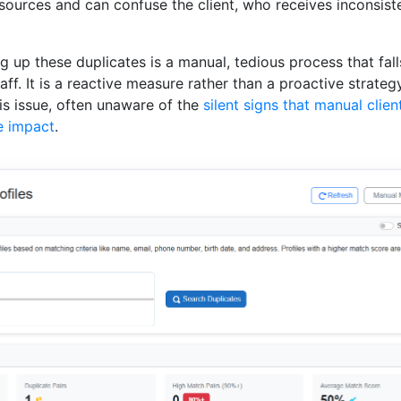
sources and can confuse the client, who receives inconsist
ng up these duplicates is a manual, tedious process that fal
ff. It is a reactive measure rather than a proactive strate
is issue, often unaware of the
silent signs that manual clien
e impact
.