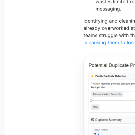
wastes limited re
messaging.
Identifying and cleani
already overworked sta
teams struggle with th
is causing them to los