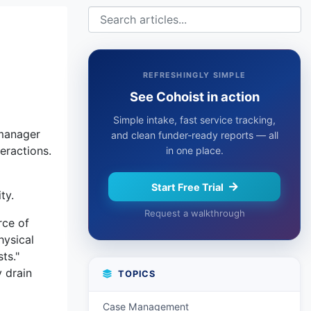
t
REFRESHINGLY SIMPLE
See Cohoist in action
Simple intake, fast service tracking,
 manager
and clean funder-ready reports — all
eractions.
in one place.
Start Free Trial
ty.
Request a walkthrough
rce of
hysical
ts."
y drain
TOPICS
Case Management