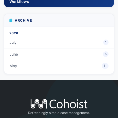
Workflows
ARCHIVE
2026
July
1
June
5
May
11
Refreshingly simple case management.