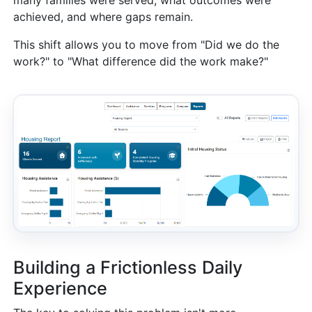
achieved, and where gaps remain.
This shift allows you to move from "Did we do the
work?" to "What difference did the work make?"
Building a Frictionless Daily
Experience