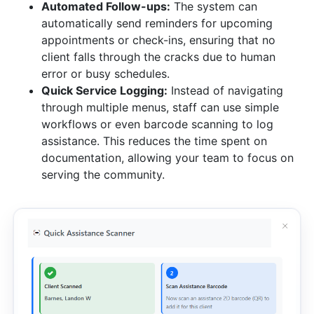
Automated Follow-ups:
The system can
automatically send reminders for upcoming
appointments or check-ins, ensuring that no
client falls through the cracks due to human
error or busy schedules.
Quick Service Logging:
Instead of navigating
through multiple menus, staff can use simple
workflows or even barcode scanning to log
assistance. This reduces the time spent on
documentation, allowing your team to focus on
serving the community.