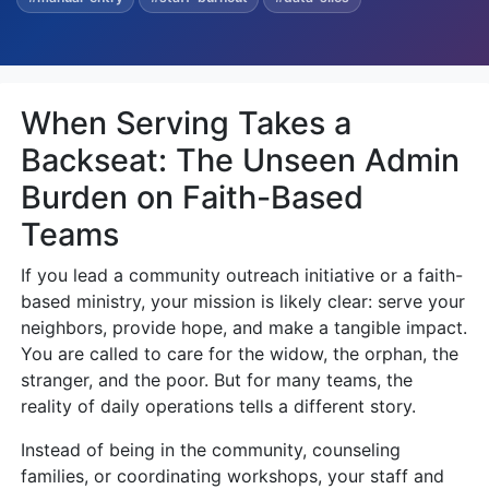
When Serving Takes a
Backseat: The Unseen Admin
Burden on Faith-Based
Teams
If you lead a community outreach initiative or a faith-
based ministry, your mission is likely clear: serve your
neighbors, provide hope, and make a tangible impact.
You are called to care for the widow, the orphan, the
stranger, and the poor. But for many teams, the
reality of daily operations tells a different story.
Instead of being in the community, counseling
families, or coordinating workshops, your staff and