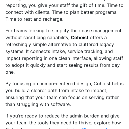
reporting, you give your staff the gift of time. Time to
connect with clients. Time to plan better programs.
Time to rest and recharge.
For teams looking to simplify their case management
without sacrificing capability,
Cohoist
offers a
refreshingly simple alternative to cluttered legacy
systems. It connects intake, service tracking, and
impact reporting in one clean interface, allowing staff
to adopt it quickly and start seeing results from day
one.
By focusing on human-centered design, Cohoist helps
you build a clearer path from intake to impact,
ensuring that your team can focus on serving rather
than struggling with software.
If you're ready to reduce the admin burden and give
your team the tools they need to thrive, explore how