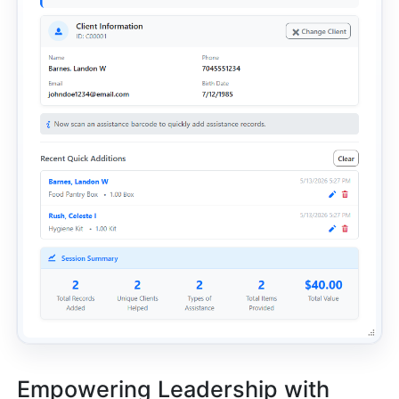
Empowering Leadership with