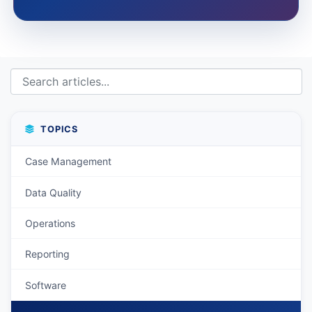
TOPICS
Case Management
Data Quality
Operations
Reporting
Software