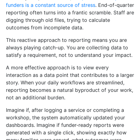
funders is a constant source of stress
. End-of-quarter
reporting often turns into a frantic scramble. Staff are
digging through old files, trying to calculate
outcomes from incomplete data.
This reactive approach to reporting means you are
always playing catch-up. You are collecting data to
satisfy a requirement, not to understand your impact.
A more effective approach is to view every
interaction as a data point that contributes to a larger
story. When your daily workflows are streamlined,
reporting becomes a natural byproduct of your work,
not an additional burden.
Imagine if, after logging a service or completing a
workshop, the system automatically updated your
dashboards. Imagine if funder-ready reports were
generated with a single click, showing exactly how
many families were served, what outcomes were