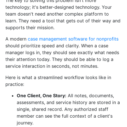
The key to solving this problem isn't more
technology; it's better-designed technology. Your
team doesn't need another complex platform to
learn. They need a tool that gets out of their way and
supports their mission.
A modern
case management software for nonprofits
should prioritize speed and clarity. When a case
manager logs in, they should see exactly what needs
their attention today. They should be able to log a
service interaction in seconds, not minutes.
Here is what a streamlined workflow looks like in
practice:
One Client, One Story:
All notes, documents,
assessments, and service history are stored in a
single, shared record. Any authorized staff
member can see the full context of a client's
journey.