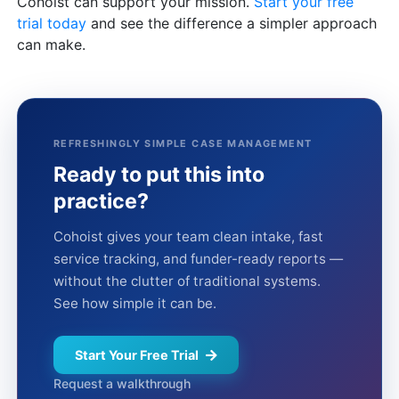
Cohoist can support your mission.
Start your free
trial today
and see the difference a simpler approach
can make.
REFRESHINGLY SIMPLE CASE MANAGEMENT
Ready to put this into
practice?
Cohoist gives your team clean intake, fast
service tracking, and funder-ready reports —
without the clutter of traditional systems.
See how simple it can be.
Start Your Free Trial
Request a walkthrough