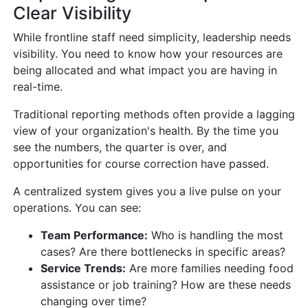
Clear Visibility
While frontline staff need simplicity, leadership needs
visibility. You need to know how your resources are
being allocated and what impact you are having in
real-time.
Traditional reporting methods often provide a lagging
view of your organization's health. By the time you
see the numbers, the quarter is over, and
opportunities for course correction have passed.
A centralized system gives you a live pulse on your
operations. You can see:
Team Performance:
Who is handling the most
cases? Are there bottlenecks in specific areas?
Service Trends:
Are more families needing food
assistance or job training? How are these needs
changing over time?