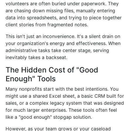
volunteers are often buried under paperwork. They
are chasing down missing files, manually entering
data into spreadsheets, and trying to piece together
client stories from fragmented notes.
This isn't just an inconvenience. It's a silent drain on
your organization's energy and effectiveness. When
administrative tasks take center stage, serving
inevitably takes a backseat.
The Hidden Cost of "Good
Enough" Tools
Many nonprofits start with the best intentions. You
might use a shared Excel sheet, a basic CRM built for
sales, or a complex legacy system that was designed
for much larger enterprises. These tools often feel
like a "good enough" stopgap solution.
However, as your team grows or your caseload