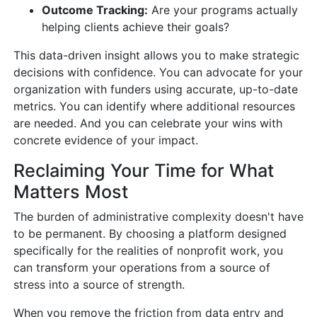
Outcome Tracking:
Are your programs actually
helping clients achieve their goals?
This data-driven insight allows you to make strategic
decisions with confidence. You can advocate for your
organization with funders using accurate, up-to-date
metrics. You can identify where additional resources
are needed. And you can celebrate your wins with
concrete evidence of your impact.
Reclaiming Your Time for What
Matters Most
The burden of administrative complexity doesn't have
to be permanent. By choosing a platform designed
specifically for the realities of nonprofit work, you
can transform your operations from a source of
stress into a source of strength.
When you remove the friction from data entry and