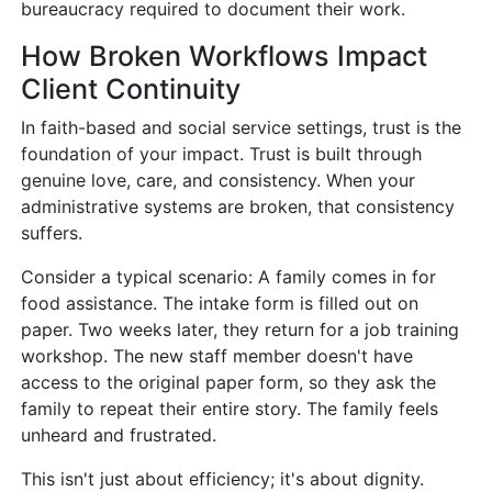
bureaucracy required to document their work.
How Broken Workflows Impact
Client Continuity
In faith-based and social service settings, trust is the
foundation of your impact. Trust is built through
genuine love, care, and consistency. When your
administrative systems are broken, that consistency
suffers.
Consider a typical scenario: A family comes in for
food assistance. The intake form is filled out on
paper. Two weeks later, they return for a job training
workshop. The new staff member doesn't have
access to the original paper form, so they ask the
family to repeat their entire story. The family feels
unheard and frustrated.
This isn't just about efficiency; it's about dignity.