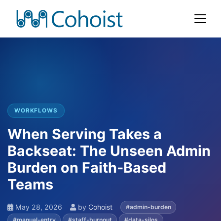
WORKFLOWS
When Serving Takes a
Backseat: The Unseen Admin
Burden on Faith-Based
Teams
May 28, 2026
by
Cohoist
#admin-burden
#manual-entry
#staff-burnout
#data-silos