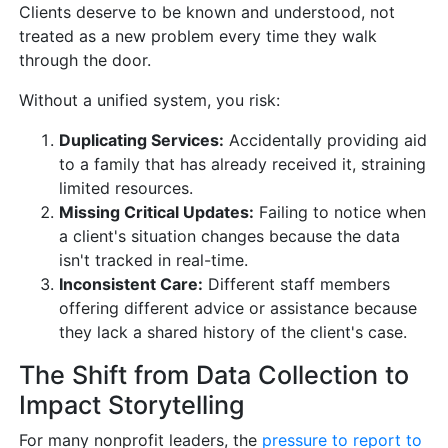
Clients deserve to be known and understood, not
treated as a new problem every time they walk
through the door.
Without a unified system, you risk:
Duplicating Services:
Accidentally providing aid
to a family that has already received it, straining
limited resources.
Missing Critical Updates:
Failing to notice when
a client's situation changes because the data
isn't tracked in real-time.
Inconsistent Care:
Different staff members
offering different advice or assistance because
they lack a shared history of the client's case.
The Shift from Data Collection to
Impact Storytelling
For many nonprofit leaders, the
pressure to report to