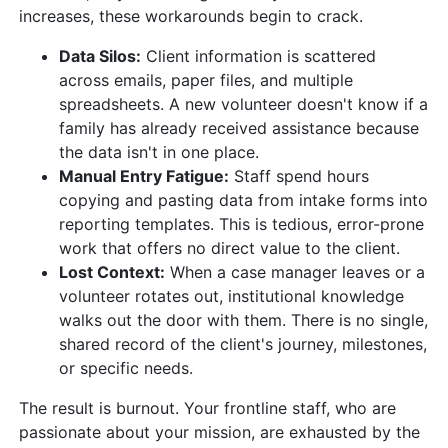
increases, these workarounds begin to crack.
Data Silos:
Client information is scattered
across emails, paper files, and multiple
spreadsheets. A new volunteer doesn't know if a
family has already received assistance because
the data isn't in one place.
Manual Entry Fatigue:
Staff spend hours
copying and pasting data from intake forms into
reporting templates. This is tedious, error-prone
work that offers no direct value to the client.
Lost Context:
When a case manager leaves or a
volunteer rotates out, institutional knowledge
walks out the door with them. There is no single,
shared record of the client's journey, milestones,
or specific needs.
The result is burnout. Your frontline staff, who are
passionate about your mission, are exhausted by the