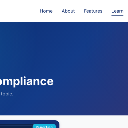
Home
About
Features
Learn
ompliance
 topic.
Reporting