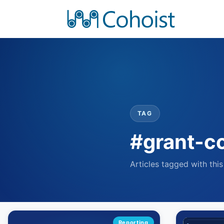
TAG
#grant-c
Articles tagged with this
Reporting