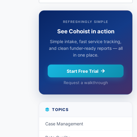
REFRESHINGLY SIMPLE
See Cohoist in action
Simple intake, fast service tracking,
and clean funder-ready reports — all
in one place.
Start Free Trial
Request a walkthrough
TOPICS
Case Management