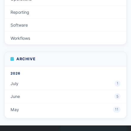
Reporting
Software
Workflows
ARCHIVE
2026
July
1
June
5
May
11