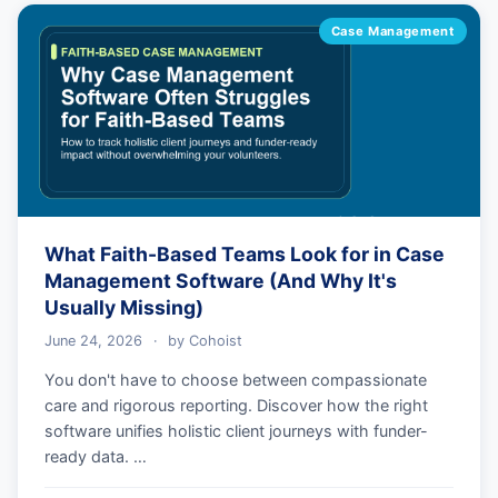
Case Management
What Faith-Based Teams Look for in Case
Management Software (And Why It's
Usually Missing)
June 24, 2026
·
by
Cohoist
You don't have to choose between compassionate
care and rigorous reporting. Discover how the right
software unifies holistic client journeys with funder-
ready data. …