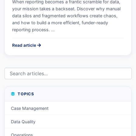
When reporting becomes a frantic scramble for data,
your mission takes a backseat. Discover why manual
data silos and fragmented workflows create chaos,
and how to build a more efficient, funder-ready
reporting process. …
Read article
TOPICS
Case Management
Data Quality
Operations