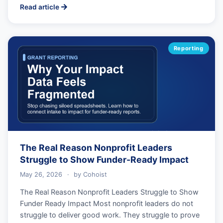
Read article
Reporting
The Real Reason Nonprofit Leaders
Struggle to Show Funder-Ready Impact
May 26, 2026
·
by
Cohoist
The Real Reason Nonprofit Leaders Struggle to Show
Funder Ready Impact Most nonprofit leaders do not
struggle to deliver good work. They struggle to prove