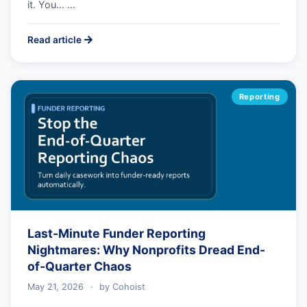
it. You... …
Read article
Reporting
Last-Minute Funder Reporting
Nightmares: Why Nonprofits Dread End-
of-Quarter Chaos
May 21, 2026
·
by
Cohoist