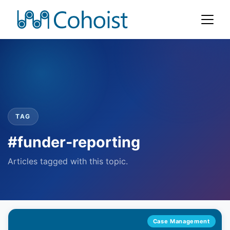
TAG
#funder-reporting
Articles tagged with this topic.
Case Management