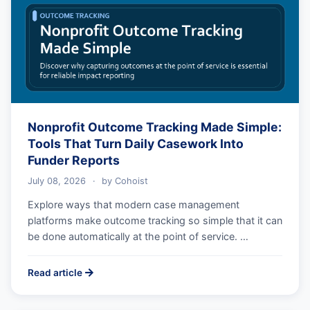
Nonprofit Outcome Tracking Made Simple:
Tools That Turn Daily Casework Into
Funder Reports
July 08, 2026
·
by
Cohoist
Explore ways that modern case management
platforms make outcome tracking so simple that it can
be done automatically at the point of service. …
Read article