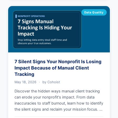
Data Quality
7 Silent Signs Your Nonprofit Is Losing
Impact Because of Manual Client
Tracking
May 18, 2026
·
by
Cohoist
Discover the hidden ways manual client tracking
can erode your nonprofit's impact. From data
inaccuracies to staff burnout, learn how to identify
the silent signs and reclaim your mission focus. …