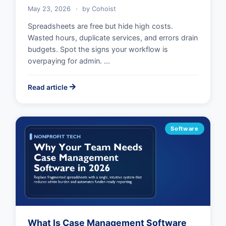
May 23, 2026
·
by
Cohoist
Spreadsheets are free but hide high costs.
Wasted hours, duplicate services, and errors drain
budgets. Spot the signs your workflow is
overpaying for admin. …
Read article
Software
What Is Case Management Software