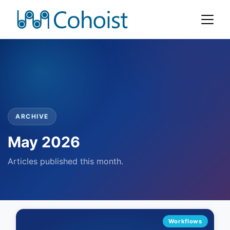
ARCHIVE
May 2026
Articles published this month.
Workflows