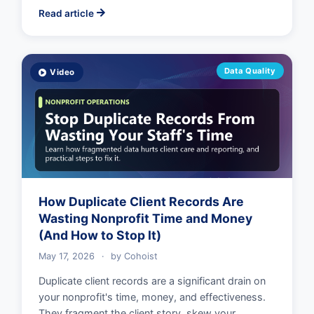
Read article
Data Quality
Video
How Duplicate Client Records Are
Wasting Nonprofit Time and Money
(And How to Stop It)
May 17, 2026
·
by
Cohoist
Duplicate client records are a significant drain on
your nonprofit's time, money, and effectiveness.
They fragment the client story, skew your