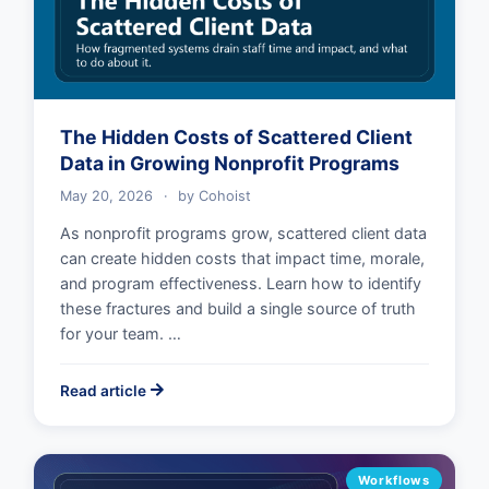
The Hidden Costs of Scattered Client
Data in Growing Nonprofit Programs
May 20, 2026
·
by
Cohoist
As nonprofit programs grow, scattered client data
can create hidden costs that impact time, morale,
and program effectiveness. Learn how to identify
these fractures and build a single source of truth
for your team. …
Read article
Workflows