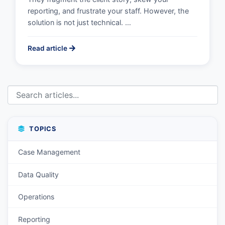
reporting, and frustrate your staff. However, the
solution is not just technical. …
Read article
TOPICS
Case Management
Data Quality
Operations
Reporting