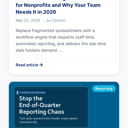
for Nonprofits and Why Your Team
Needs It in 2026
May 22, 2026
·
by
Cohoist
Replace fragmented spreadsheets with a
workflow engine that respects staff time,
automates reporting, and delivers the real-time
data funders demand. …
Read article
Reporting