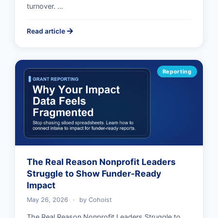
turnover. …
Read article
Reporting
The Real Reason Nonprofit Leaders
Struggle to Show Funder-Ready
Impact
May 26, 2026
·
by
Cohoist
The Real Reason Nonprofit Leaders Struggle to