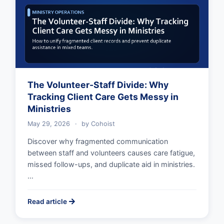
The Volunteer-Staff Divide: Why
Tracking Client Care Gets Messy in
Ministries
May 29, 2026
·
by
Cohoist
Discover why fragmented communication
between staff and volunteers causes care fatigue,
missed follow-ups, and duplicate aid in ministries.
…
Read article