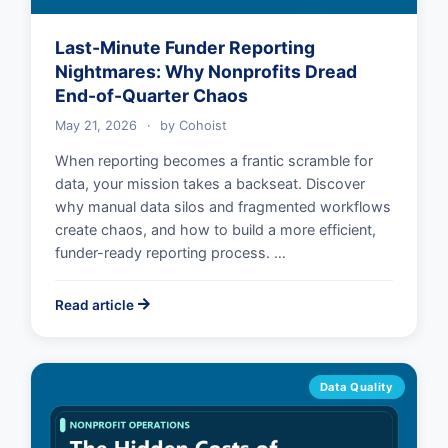
Last-Minute Funder Reporting
Nightmares: Why Nonprofits Dread
End-of-Quarter Chaos
May 21, 2026
·
by
Cohoist
When reporting becomes a frantic scramble for
data, your mission takes a backseat. Discover
why manual data silos and fragmented workflows
create chaos, and how to build a more efficient,
funder-ready reporting process. …
Read article
Data Quality