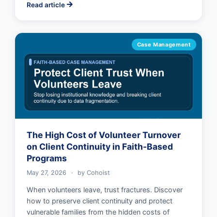
Read article
Case Management
The High Cost of Volunteer Turnover
on Client Continuity in Faith-Based
Programs
May 27, 2026
·
by
Cohoist
When volunteers leave, trust fractures. Discover
how to preserve client continuity and protect
vulnerable families from the hidden costs of