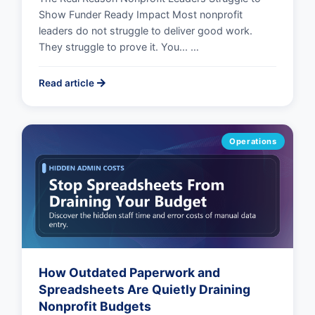
Show Funder Ready Impact Most nonprofit
leaders do not struggle to deliver good work.
They struggle to prove it. You... …
Read article
Operations
How Outdated Paperwork and
Spreadsheets Are Quietly Draining
Nonprofit Budgets