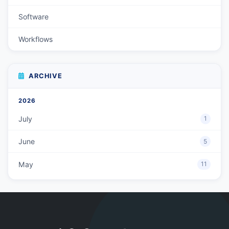
Software
Workflows
ARCHIVE
2026
July
1
June
5
May
11