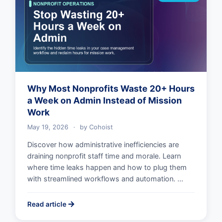
Why Most Nonprofits Waste 20+ Hours
a Week on Admin Instead of Mission
Work
May 19, 2026
·
by
Cohoist
Discover how administrative inefficiencies are
draining nonprofit staff time and morale. Learn
where time leaks happen and how to plug them
with streamlined workflows and automation. …
Read article