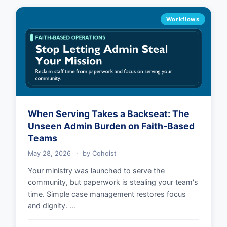
Workflows
When Serving Takes a Backseat: The
Unseen Admin Burden on Faith-Based
Teams
May 28, 2026
·
by
Cohoist
Your ministry was launched to serve the
community, but paperwork is stealing your team's
time. Simple case management restores focus
and dignity. …